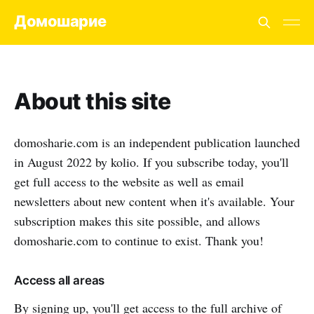
Домошарие
About this site
domosharie.com is an independent publication launched
in August 2022 by kolio. If you subscribe today, you'll
get full access to the website as well as email
newsletters about new content when it's available. Your
subscription makes this site possible, and allows
domosharie.com to continue to exist. Thank you!
Access all areas
By signing up, you'll get access to the full archive of