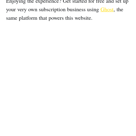
Enjoying the experience? Get started for free and set up
your very own subscription business using
Ghost
, the
same platform that powers this website.