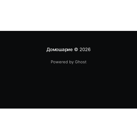
Домошарие
© 2026
Powered by Ghost
Авторско право - Всички произведения на литературата,
както и фотографските произведения и такива, създадени по