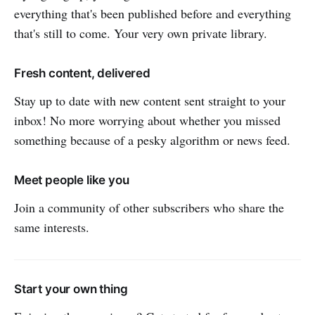
everything that's been published before and everything
that's still to come. Your very own private library.
Fresh content, delivered
Stay up to date with new content sent straight to your
inbox! No more worrying about whether you missed
something because of a pesky algorithm or news feed.
Meet people like you
Join a community of other subscribers who share the
same interests.
Start your own thing